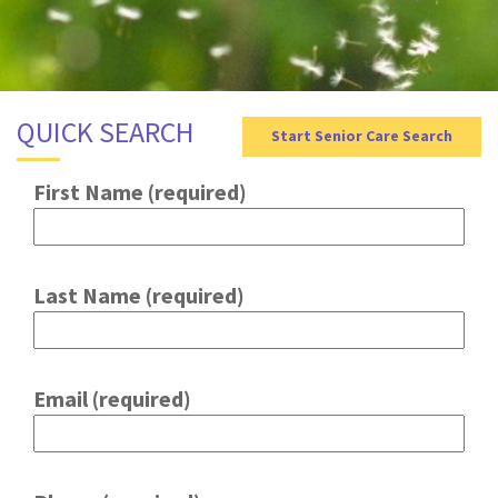
g
a
t
i
QUICK SEARCH
Start Senior Care Search
o
n
First Name (required)
Last Name (required)
Email (required)