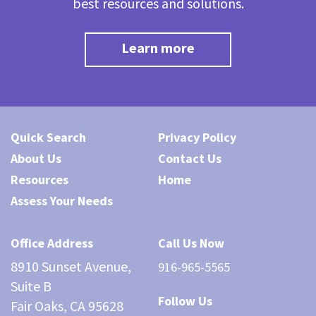
best resources and solutions.
Learn more
Quick Search
Privacy Policy
About Us
Contact Us
Resources
Home
Assess Your Needs
Office Address
Call Us Now
8910 Sunset Avenue,
916-965-5565
Suite B
Follow Us
Fair Oaks, CA 95628