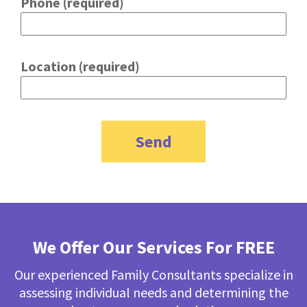
Phone (required)
Location (required)
We Offer Our Services For FREE
Our experienced Family Consultants specialize in
assessing individual needs and determining the