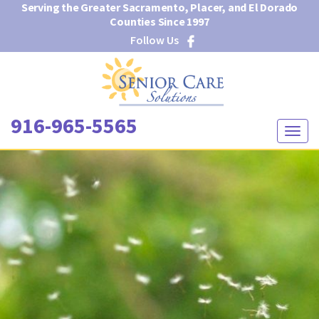
Serving the Greater Sacramento, Placer, and El Dorado
Counties Since 1997
Follow Us
916-965-5565
T
o
g
g
l
e
n
a
v
i