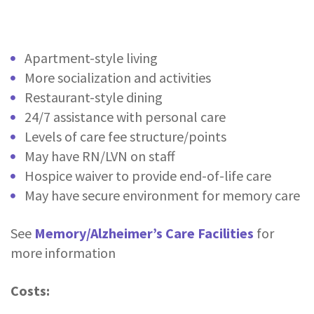
Apartment-style living
More socialization and activities
Restaurant-style dining
24/7 assistance with personal care
Levels of care fee structure/points
May have RN/LVN on staff
Hospice waiver to provide end-of-life care
May have secure environment for memory care
See
Memory/Alzheimer’s Care Facilities
for
more information
Costs: