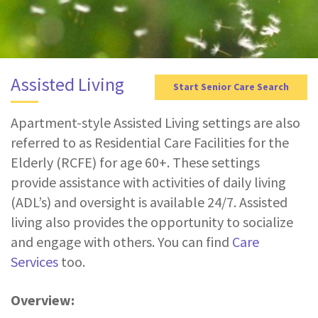
g
a
t
i
Assisted Living
Start Senior Care Search
o
n
Apartment-style Assisted Living settings are also
referred to as Residential Care Facilities for the
Elderly (RCFE) for age 60+. These settings
provide assistance with activities of daily living
(ADL’s) and oversight is available 24/7. Assisted
living also provides the opportunity to socialize
and engage with others. You can find
Care
Services
too.
Overview: