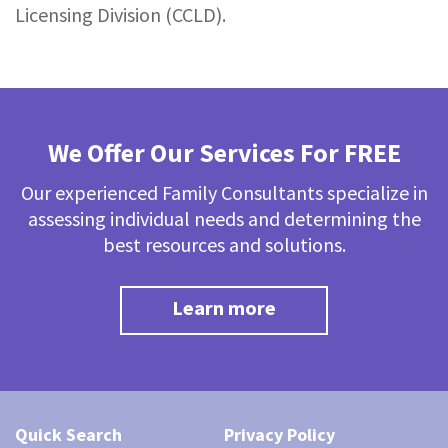
Licensing Division (CCLD).
We Offer Our Services For FREE
Our experienced Family Consultants specialize in
assessing individual needs and determining the
best resources and solutions.
Learn more
Quick Search
Privacy Policy