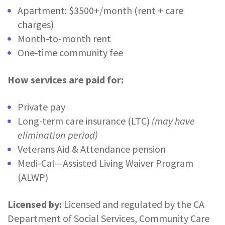
Apartment: $3500+/month (rent + care
charges)
Month-to-month rent
One-time community fee
How services are paid for:
Private pay
Long-term care insurance (LTC)
(may have
elimination period)
Veterans Aid & Attendance pension
Medi-Cal—Assisted Living Waiver Program
(ALWP)
Licensed by:
Licensed and regulated by the CA
Department of Social Services, Community Care