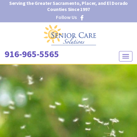
Serving the Greater Sacramento, Placer, and El Dorado
Counties Since 1997
Follow Us
916-965-5565
T
o
g
g
l
e
n
a
v
i